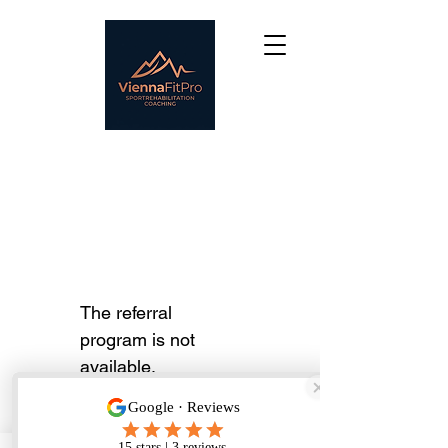
The referral
program is not
available.